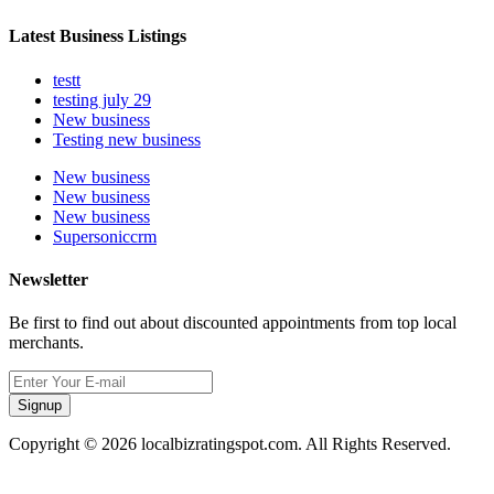
Latest Business Listings
testt
testing july 29
New business
Testing new business
New business
New business
New business
Supersoniccrm
Newsletter
Be first to find out about discounted appointments from top local
merchants.
Signup
Copyright © 2026 localbizratingspot.com. All Rights Reserved.