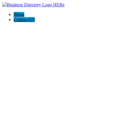
Blogs
Contact US