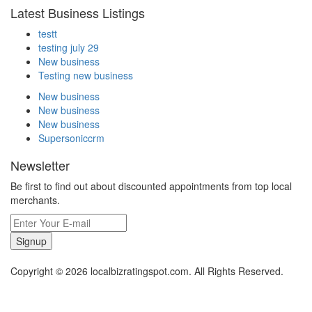
Latest Business Listings
testt
testing july 29
New business
Testing new business
New business
New business
New business
Supersoniccrm
Newsletter
Be first to find out about discounted appointments from top local
merchants.
Signup
Copyright © 2026 localbizratingspot.com. All Rights Reserved.