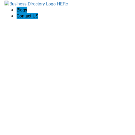
Blogs
Contact US