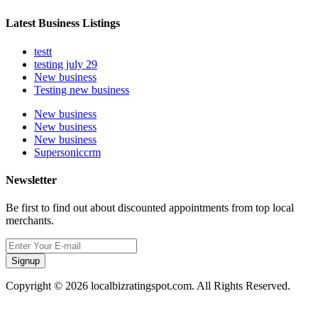
Latest Business Listings
testt
testing july 29
New business
Testing new business
New business
New business
New business
Supersoniccrm
Newsletter
Be first to find out about discounted appointments from top local
merchants.
Signup
Copyright © 2026 localbizratingspot.com. All Rights Reserved.