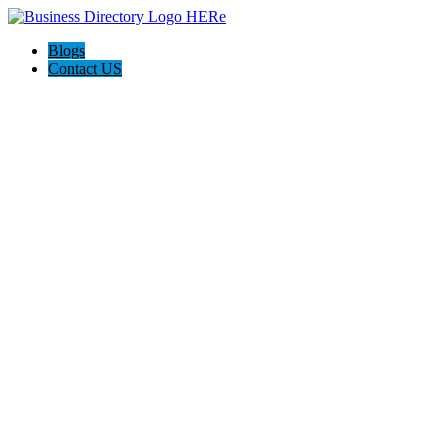
Blogs
Contact US