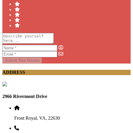
Submit Your Review
ADDRESS
2966 Rivermont Drive
Front Royal, VA, 22630