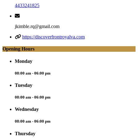
4433241825
jkimble.rq@gmail.com
https://discoverfrontroyalva.com
Opening Hours
Monday
08:00 am - 06:00 pm
Tuesday
08:00 am - 06:00 pm
Wednesday
08:00 am - 06:00 pm
Thursday