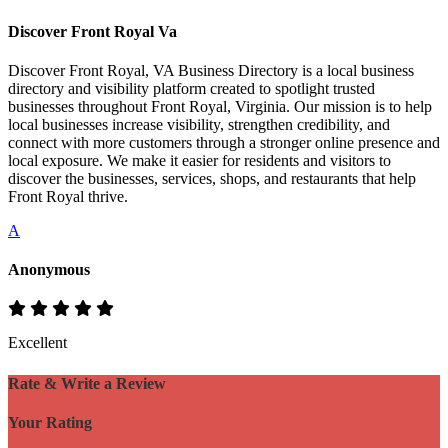
Discover Front Royal Va
Discover Front Royal, VA Business Directory is a local business
directory and visibility platform created to spotlight trusted
businesses throughout Front Royal, Virginia. Our mission is to help
local businesses increase visibility, strengthen credibility, and
connect with more customers through a stronger online presence and
local exposure. We make it easier for residents and visitors to
discover the businesses, services, shops, and restaurants that help
Front Royal thrive.
A
Anonymous
Excellent
Rate & Write a Review
Your Rating