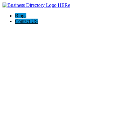
Blogs
Contact US
Discover Front Royal Va