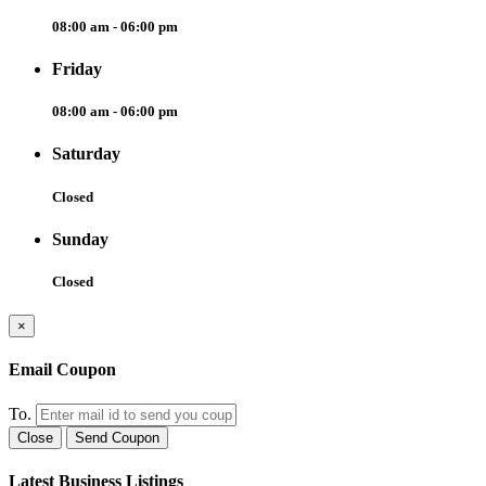
08:00 am - 06:00 pm
Friday
08:00 am - 06:00 pm
Saturday
Closed
Sunday
Closed
×
Email Coupon
To.
Close
Send Coupon
Latest Business Listings