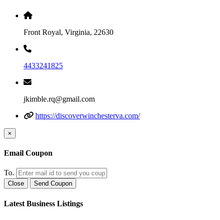
Front Royal, Virginia, 22630
4433241825
jkimble.rq@gmail.com
https://discoverwinchesterva.com/
×
Email Coupon
To.
Close
Send Coupon
Latest Business Listings