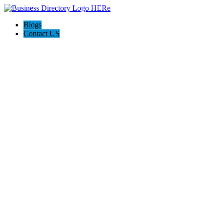
Blogs
Contact US
Discover Winchester, Va BD