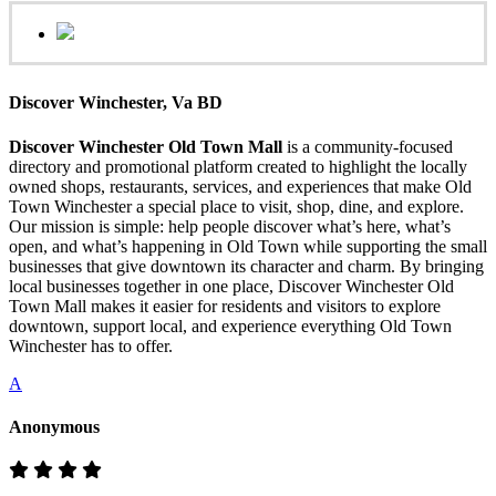
Discover Winchester, Va BD
Discover Winchester Old Town Mall
is a community-focused
directory and promotional platform created to highlight the locally
owned shops, restaurants, services, and experiences that make Old
Town Winchester a special place to visit, shop, dine, and explore.
Our mission is simple: help people discover what’s here, what’s
open, and what’s happening in Old Town while supporting the small
businesses that give downtown its character and charm. By bringing
local businesses together in one place, Discover Winchester Old
Town Mall makes it easier for residents and visitors to explore
downtown, support local, and experience everything Old Town
Winchester has to offer.
A
Anonymous