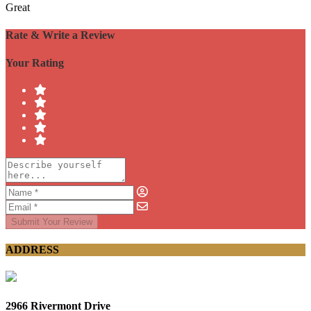
Great
Rate & Write a Review
Your Rating
Submit Your Review
ADDRESS
2966 Rivermont Drive