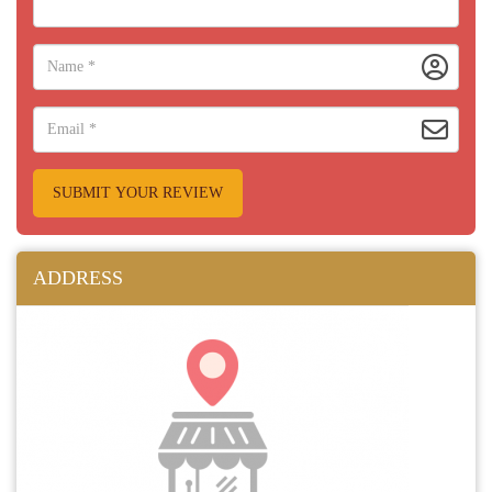
SUBMIT YOUR REVIEW
ADDRESS