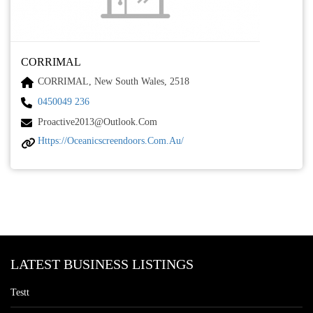
CORRIMAL
CORRIMAL, New South Wales, 2518
0450049 236
Proactive2013@outlook.com
Https://oceanicscreendoors.com.au/
LATEST BUSINESS LISTINGS
Testt