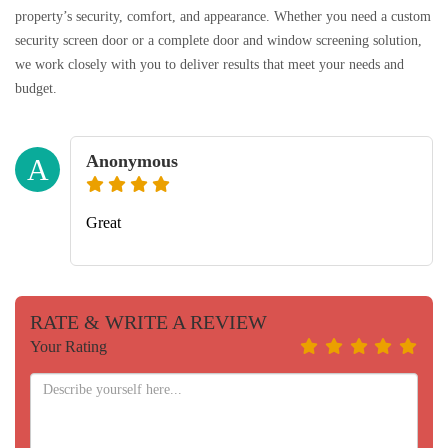
property’s security, comfort, and appearance. Whether you need a custom
security screen door or a complete door and window screening solution,
we work closely with you to deliver results that meet your needs and
budget.
Anonymous
A
Great
RATE & WRITE A REVIEW
Your Rating