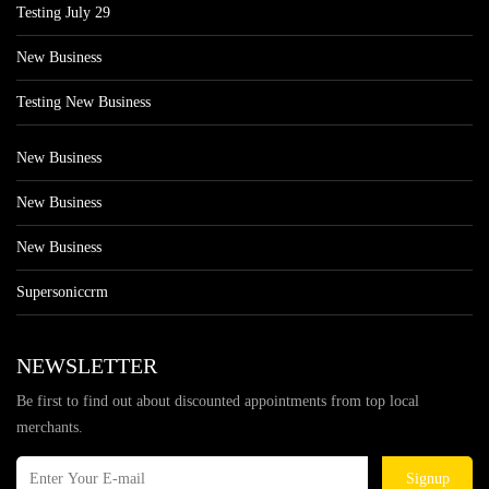
Testing July 29
New Business
Testing New Business
New Business
New Business
New Business
Supersoniccrm
NEWSLETTER
Be first to find out about discounted appointments from top local
merchants.
Signup