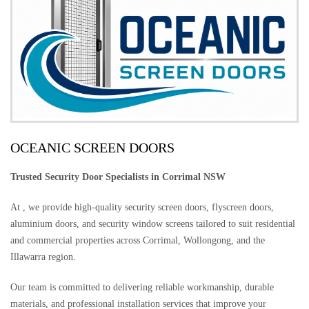
OCEANIC SCREEN DOORS
Trusted Security Door Specialists in Corrimal NSW
At , we provide high-quality security screen doors, flyscreen doors,
aluminium doors, and security window screens tailored to suit residential
and commercial properties across Corrimal, Wollongong, and the
Illawarra region.
Our team is committed to delivering reliable workmanship, durable
materials, and professional installation services that improve your