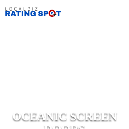
OCEANIC SCREEN
DOORS