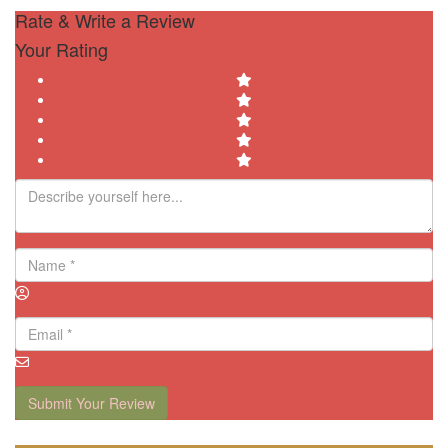
Rate & Write a Review
Your Rating
Submit Your Review