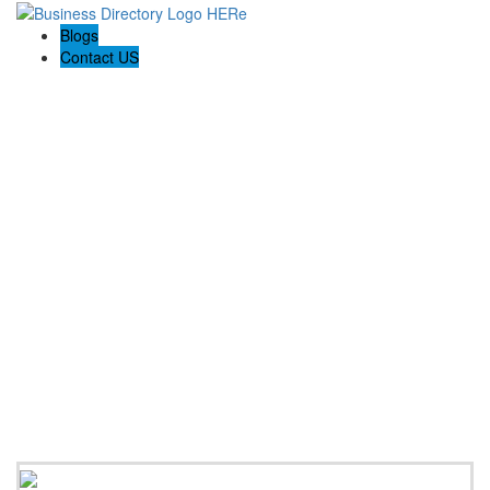
Blogs
Contact US
Perfect Choice Insulation