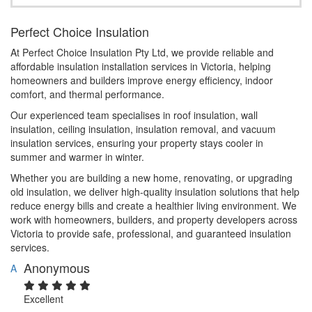
Perfect Choice Insulation
At Perfect Choice Insulation Pty Ltd, we provide reliable and
affordable insulation installation services in Victoria, helping
homeowners and builders improve energy efficiency, indoor
comfort, and thermal performance.
Our experienced team specialises in roof insulation, wall
insulation, ceiling insulation, insulation removal, and vacuum
insulation services, ensuring your property stays cooler in
summer and warmer in winter.
Whether you are building a new home, renovating, or upgrading
old insulation, we deliver high-quality insulation solutions that help
reduce energy bills and create a healthier living environment. We
work with homeowners, builders, and property developers across
Victoria to provide safe, professional, and guaranteed insulation
services.
Anonymous
A
Excellent