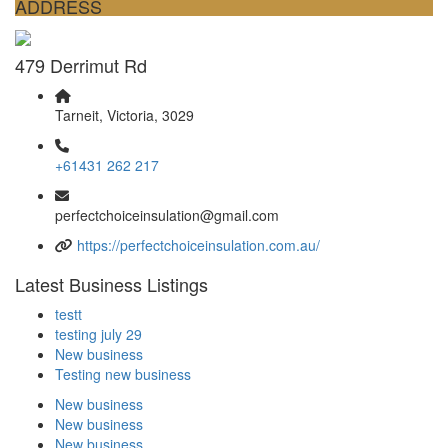
ADDRESS
479 Derrimut Rd
Tarneit, Victoria, 3029
+61431 262 217
perfectchoiceinsulation@gmail.com
https://perfectchoiceinsulation.com.au/
Latest Business Listings
testt
testing july 29
New business
Testing new business
New business
New business
New business