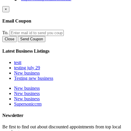
×
Email Coupon
To.
Close
Send Coupon
Latest Business Listings
testt
testing july 29
New business
Testing new business
New business
New business
New business
Supersoniccrm
Newsletter
Be first to find out about discounted appointments from top local