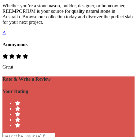
Whether you’re a stonemason, builder, designer, or homeowner,
REEMPORIUM is your source for quality natural stone in
Australia. Browse our collection today and discover the perfect slab
for your next project.
A
Anonymous
Great
Rate & Write a Review
Your Rating