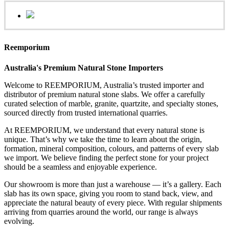
Reemporium
Australia's Premium Natural Stone Importers
Welcome to REEMPORIUM, Australia’s trusted importer and
distributor of premium natural stone slabs. We offer a carefully
curated selection of marble, granite, quartzite, and specialty stones,
sourced directly from trusted international quarries.
At REEMPORIUM, we understand that every natural stone is
unique. That’s why we take the time to learn about the origin,
formation, mineral composition, colours, and patterns of every slab
we import. We believe finding the perfect stone for your project
should be a seamless and enjoyable experience.
Our showroom is more than just a warehouse — it’s a gallery. Each
slab has its own space, giving you room to stand back, view, and
appreciate the natural beauty of every piece. With regular shipments
arriving from quarries around the world, our range is always
evolving.