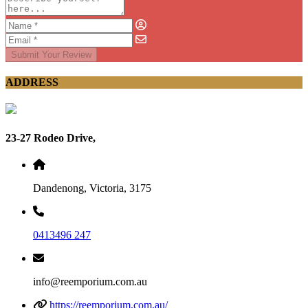
Submit Your Review
ADDRESS
23-27 Rodeo Drive,
Dandenong, Victoria, 3175
0413496 247
info@reemporium.com.au
https://reemporium.com.au/