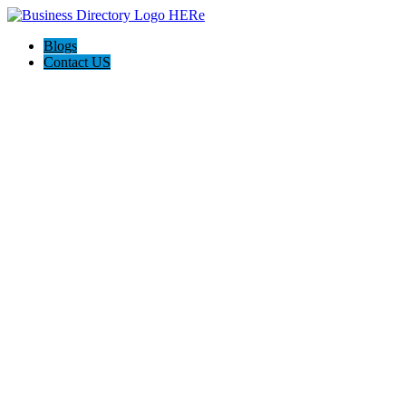
Blogs
Contact US
Reemporium