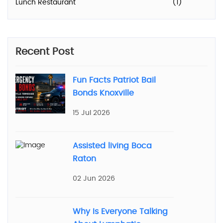
Lunch Restaurant
(1)
Recent Post
Fun Facts Patriot Bail
Bonds Knoxville
15 Jul 2026
Assisted living Boca
Raton
02 Jun 2026
Why Is Everyone Talking