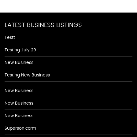
LATEST BUSINESS LISTINGS
Testt
Testing July 29
New Business
Testing New Business
New Business
New Business
New Business
Supersoniccrm