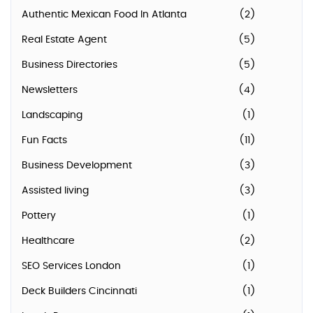
Authentic Mexican Food In Atlanta
(2)
Real Estate Agent
(5)
Business Directories
(5)
Newsletters
(4)
Landscaping
(1)
Fun Facts
(11)
Business Development
(3)
Assisted living
(3)
Pottery
(1)
Healthcare
(2)
SEO Services London
(1)
Deck Builders Cincinnati
(1)