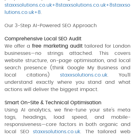
staxxsolutions.co.uk+8staxxsolutions.co.uk+8staxxso
lutions.co.uk+8
.
Our 3-Step AI‑Powered SEO Approach
Comprehensive Local SEO Audit
We offer a
free marketing audit
tailored for London
businesses—no strings attached. This covers
website structure, on-page optimisation, and local
search presence (think Google My Business and
local citations)
staxxsolutions.co.uk
. You’ll
understand exactly where you stand and what
actions will deliver the biggest impact.
Smart On‑Site & Technical Optimisation
Using AI analytics, we fine-tune your site's meta
tags, headings, load speed, and mobile-
responsiveness—core factors in both organic and
local SEO
staxxsolutions.co.uk
. The tailored web