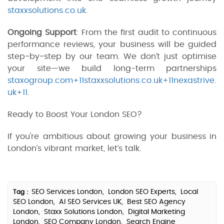
staxxsolutions.co.uk
.
Ongoing Support
: From the first audit to continuous
performance reviews, your business will be guided
step‑by‑step by our team. We don’t just optimise
your site—we build long-term partnerships
staxogroup.com+11staxxsolutions.co.uk+11nexastrive.
uk+11
.
Ready to Boost Your London SEO?
If you're ambitious about growing your business in
London’s vibrant market, let’s talk.
SEO Services London,
London SEO Experts,
Local
Tag :
SEO London,
AI SEO Services UK,
Best SEO Agency
London,
Staxx Solutions London,
Digital Marketing
London,
SEO Company London,
Search Engine