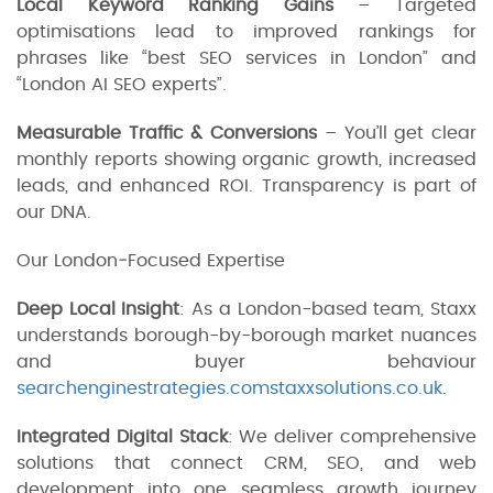
Local Keyword Ranking Gains
– Targeted
optimisations lead to improved rankings for
phrases like “best SEO services in London” and
“London AI SEO experts”.
Measurable Traffic & Conversions
– You’ll get clear
monthly reports showing organic growth, increased
leads, and enhanced ROI. Transparency is part of
our DNA.
Our London‑Focused Expertise
Deep Local Insight
: As a London-based team, Staxx
understands borough-by-borough market nuances
and buyer behaviour
searchenginestrategies.com
staxxsolutions.co.uk
.
Integrated Digital Stack
: We deliver comprehensive
solutions that connect CRM, SEO, and web
development into one seamless growth journey