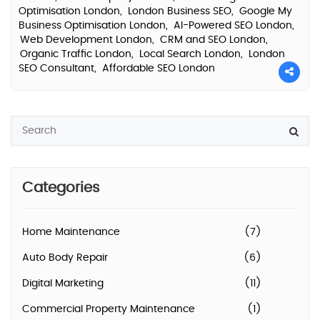
Optimisation London,
London Business SEO,
Google My
Business Optimisation London,
AI-Powered SEO London,
Web Development London,
CRM and SEO London,
Organic Traffic London,
Local Search London,
London
SEO Consultant,
Affordable SEO London
Categories
Home Maintenance
(7)
Auto Body Repair
(6)
Digital Marketing
(11)
Commercial Property Maintenance
(1)