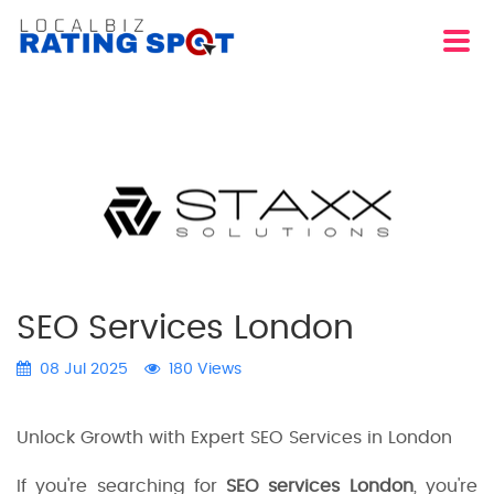
SEO Services London
08 Jul 2025
180 Views
Unlock Growth with Expert SEO Services in London
If you're searching for
SEO services London
, you're