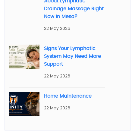
About Lymphatic
Drainage Massage Right
Now in Mesa?
22 May 2026
Signs Your Lymphatic
System May Need More
Support
22 May 2026
Home Maintenance
22 May 2026