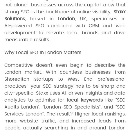
not alone—businesses across the capital know that
strong SEO is the backbone of online visibility.
Staxx
Solutions
, based in
London
, UK, specialises in
AI‑powered SEO combined with CRM and web
development to elevate local brands and drive
measurable results.
Why Local SEO in London Matters
Competitive doesn't even begin to describe the
London market. With countless businesses—from
Shoreditch startups to West End professional
practices—your SEO strategy has to be sharp and
city‑specific. Staxx uses AI-driven insights and data
analytics to optimise for
local keywords
like "SEO
Audits London", "London SEO Specialists", and "SEO
Services London". The result? Higher local rankings,
more website traffic, and increased leads from
people actually searching in and around London