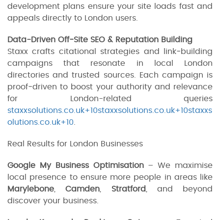
development plans ensure your site loads fast and
appeals directly to London users.
Data-Driven Off‑Site SEO & Reputation Building
Staxx crafts citational strategies and link‑building
campaigns that resonate in local London
directories and trusted sources. Each campaign is
proof‑driven to boost your authority and relevance
for London-related queries
staxxsolutions.co.uk+10staxxsolutions.co.uk+10staxxs
olutions.co.uk+10
.
Real Results for London Businesses
Google My Business Optimisation
– We maximise
local presence to ensure more people in areas like
Marylebone
,
Camden
,
Stratford
, and beyond
discover your business.