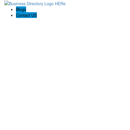
Blogs
Contact US