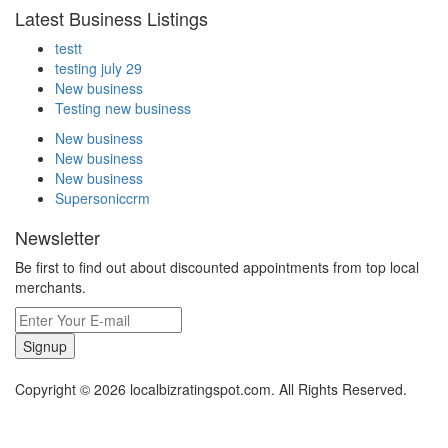
Latest Business Listings
testt
testing july 29
New business
Testing new business
New business
New business
New business
Supersoniccrm
Newsletter
Be first to find out about discounted appointments from top local
merchants.
Signup
Copyright © 2026 localbizratingspot.com. All Rights Reserved.