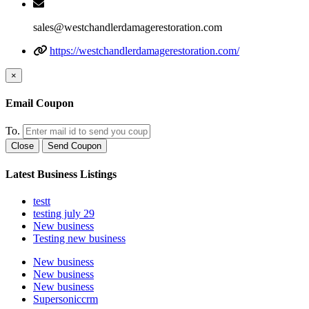
sales@westchandlerdamagerestoration.com
https://westchandlerdamagerestoration.com/
×
Email Coupon
To.
Close
Send Coupon
Latest Business Listings
testt
testing july 29
New business
Testing new business
New business
New business
New business
Supersoniccrm