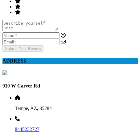
Submit Your Review
ADDRESS
910 W Carver Rd
Tempe, AZ, 85284
8445232727