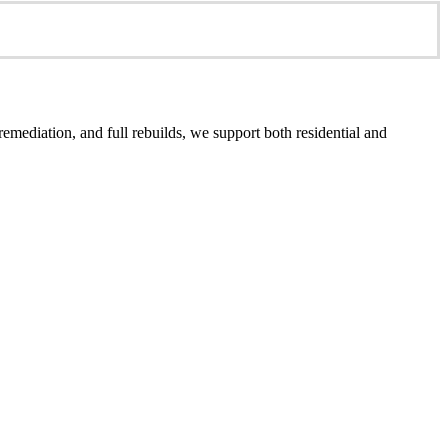
emediation, and full rebuilds, we support both residential and