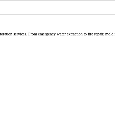
ration services. From emergency water extraction to fire repair, mold r