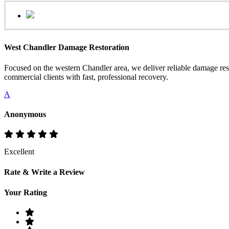
West Chandler Damage Restoration
Focused on the western Chandler area, we deliver reliable damage resto
commercial clients with fast, professional recovery.
A
Anonymous
Excellent
Rate & Write a Review
Your Rating