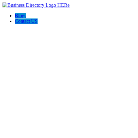
Blogs
Contact US
West Chandler Damage Restoration